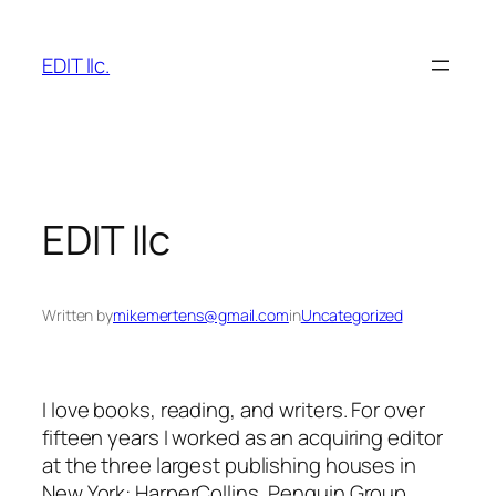
Skip
to
EDIT llc.
content
EDIT llc
Written by
mikemertens@gmail.com
in
Uncategorized
I love books, reading, and writers. For over
fifteen years I worked as an acquiring editor
at the three largest publishing houses in
New York: HarperCollins, Penguin Group