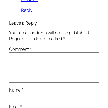
Reply
Leave a Reply
Your email address will not be published.
Required fields are marked
*
Comment
*
Name
*
Email
*