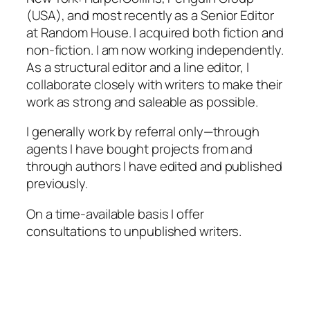
(USA), and most recently as a Senior Editor
at Random House. I acquired both fiction and
non-fiction. I am now working independently.
As a structural editor and a line editor, I
collaborate closely with writers to make their
work as strong and saleable as possible.
I generally work by referral only—through
agents I have bought projects from and
through authors I have edited and published
previously.
On a time-available basis I offer
consultations to unpublished writers.