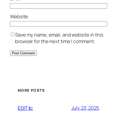
Website
Save my name, email, and website in this
browser for the next time I comment.
MORE POSTS
July 23, 2025
EDIT llc