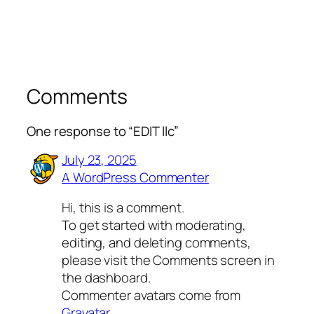
Comments
One response to “EDIT llc”
July 23, 2025
A WordPress Commenter
Hi, this is a comment.
To get started with moderating,
editing, and deleting comments,
please visit the Comments screen in
the dashboard.
Commenter avatars come from
Gravatar
.