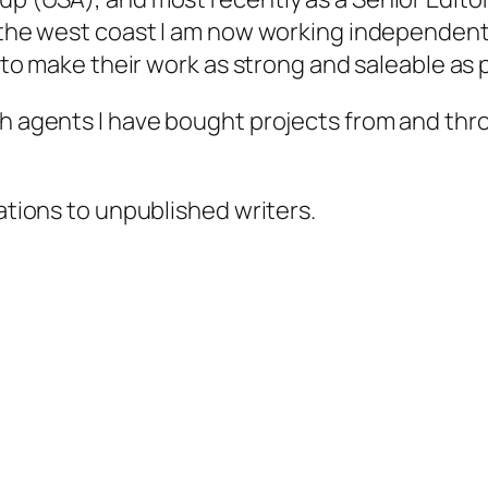
 the west coast I am now working independently
s to make their work as strong and saleable as 
gh agents I have bought projects from and thr
tations to unpublished writers.