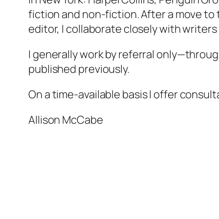
fiction and non-fiction. After a move to
editor, I collaborate closely with writer
I generally work by referral only—throu
published previously.
On a time-available basis I offer consul
Allison McCabe