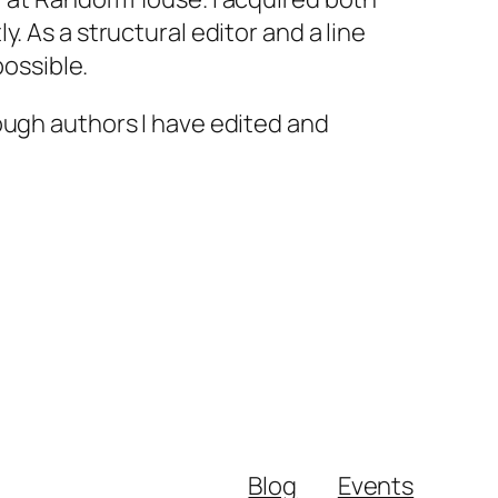
. As a structural editor and a line
possible.
ough authors I have edited and
Blog
Events