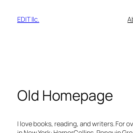
Skip
to
EDIT llc.
A
content
Old Homepage
I love books, reading, and writers. For 
in New York: HarperCollins, Penguin Gro