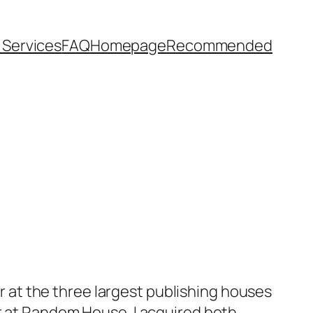
l Services
FAQ
Homepage
Recommended
or at the three largest publishing houses
or at Random House. I acquired both