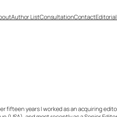
bout
Author List
Consultation
Contact
Editoria
over fifteen years I worked as an acquiring edit
up (USA), and most recently as a Senior Edit